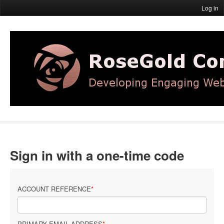
Log in
Sign in with a one-time code
ACCOUNT REFERENCE
PRIMARY EMAIL ADDRESS