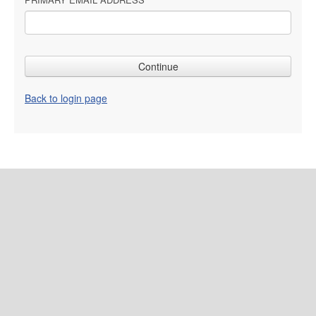
Back to login page